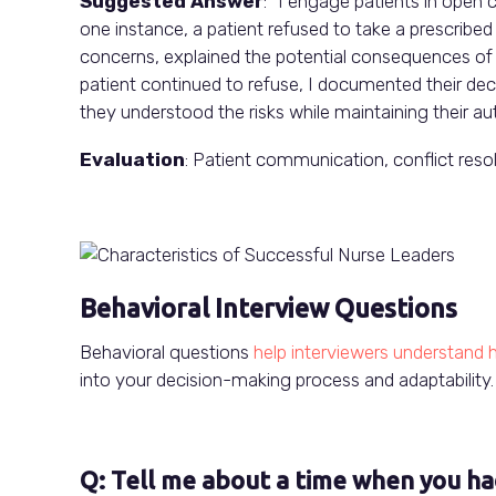
Suggested Answer
: “I engage patients in open 
one instance, a patient refused to take a prescribed 
concerns, explained the potential consequences of u
patient continued to refuse, I documented their dec
they understood the risks while maintaining their a
Evaluation
: Patient communication, conflict reso
Behavioral Interview Questions
Behavioral questions
help interviewers understand h
into your decision-making process and adaptability.
Q: Tell me about a time when you ha