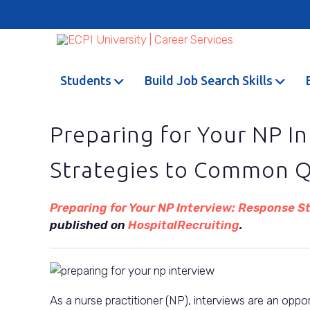
Students
Build Job Search Skills
Preparing for Your NP I
Strategies to Common Q
Preparing for Your NP Interview: Response 
published on
HospitalRecruiting
.
As a nurse practitioner (NP), interviews are an oppo