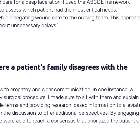
d care for a deep laceration. I used the ABCDE framework
) to assess which patient had the most critical needs. I
 while delegating wound care to the nursing team. This approac
thout unnecessary delays.”
re a patient’s family disagrees with the
 with empathy and clear communication. In one instance, a
y surgical procedure. I made sure to sit with them and explain
ple terms and providing research-based information to alleviat
in the discussion to offer additional perspectives. By engaging
were able to reach a consensus that prioritized the patient’s