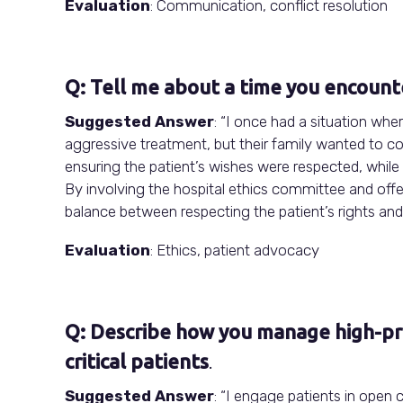
Evaluation
: Communication, conflict resolution
Q: Tell me about a time you encounte
Suggested Answer
: “I once had a situation wher
aggressive treatment, but their family wanted to con
ensuring the patient’s wishes were respected, while 
By involving the hospital ethics committee and offe
balance between respecting the patient’s rights an
Evaluation
: Ethics, patient advocacy
Q: Describe how you manage high-pres
critical patients
.
Suggested Answer
: “I engage patients in open 