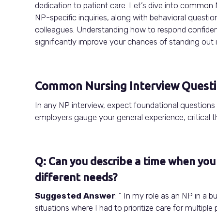
dedication to patient care. Let’s dive into common
NP-specific inquiries, along with behavioral questi
colleagues. Understanding how to respond confidentl
significantly improve your chances of standing out i
Common Nursing Interview Quest
In any NP interview, expect foundational questions
employers gauge your general experience, critical th
Q: Can you describe a time when you 
different needs?
Suggested Answer
: ” In my role as an NP in a
situations where I had to prioritize care for multipl