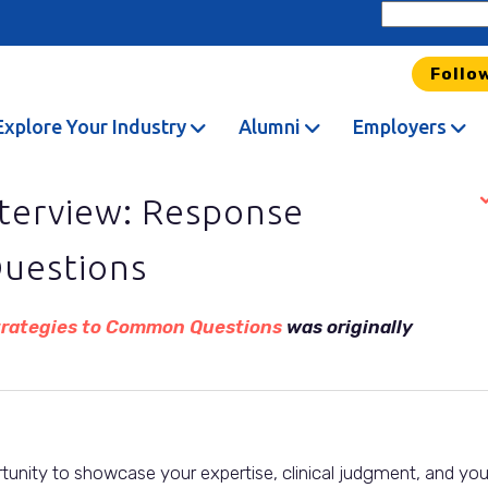
Follo
Explore Your Industry
Alumni
Employers
nterview: Response
uestions
Strategies to Common Questions
was originally
rtunity to showcase your expertise, clinical judgment, and you