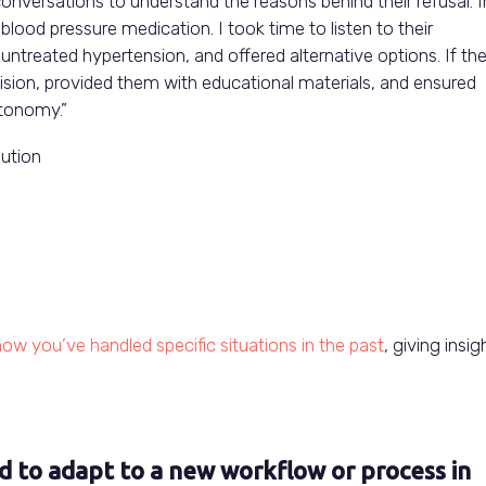
conversations to understand the reasons behind their refusal. I
blood pressure medication. I took time to listen to their
ntreated hypertension, and offered alternative options. If th
ision, provided them with educational materials, and ensured
utonomy.”
lution
ow you’ve handled specific situations in the past
, giving insig
d to adapt to a new workflow or process in