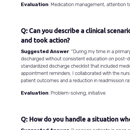
Evaluation
: Medication management, attention to
Q: Can you describe a clinical scenar
and took action?
Suggested Answer
: “During my time in a primary
discharged without consistent education on post-di
standardized discharge checklist that included med
appointment reminders. I collaborated with the nursi
patient outcomes and a reduction in readmission rat
Evaluation
: Problem-solving, initiative
Q: How do you handle a situation wh