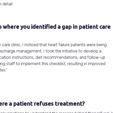
 detail
io where you identified a gap in patient care
 care clinic, I noticed that heart failure patients were being
scharge management. I took the initiative to develop a
ication instructions, diet recommendations, and follow-up
ng staff to implement this checklist, resulting in improved
es.”
ere a patient refuses treatment?