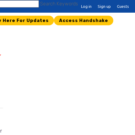
Search Keywords
Log in
Sign up
Guests
w Here For Updates
Access Handshake
r