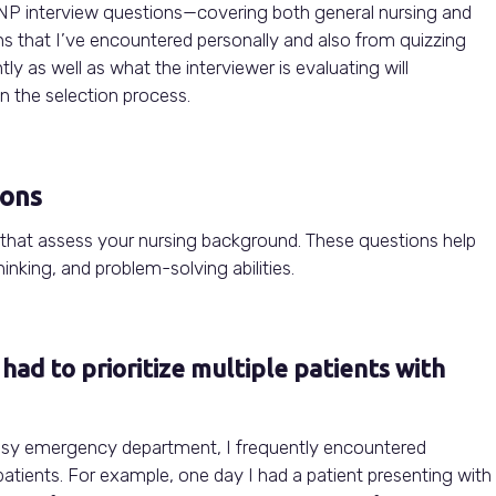
 NP interview questions—covering both general nursing and
ons that I’ve encountered personally and also from quizzing
y as well as what the interviewer is evaluating will
n the selection process.
ions
 that assess your nursing background. These questions help
inking, and problem-solving abilities.
had to prioritize multiple patients with
 busy emergency department, I frequently encountered
e patients. For example, one day I had a patient presenting with