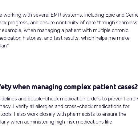
ce working with several EMR systems, including Epic and Cerne
ack progress, and ensure continuity of care through seamless
r example, when managing a patient with multiple chronic
medication histories, and test results, which helps me make
an.”
fety when managing complex patient cases?
uidelines and double-check medication orders to prevent error
cy, I verify all allergies and cross-check medications for
t tools. I also work closely with pharmacists to ensure the
larly when administering high-risk medications like