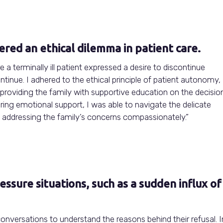
red an ethical dilemma in patient care.
e a terminally ill patient expressed a desire to discontinue
tinue. I adhered to the ethical principle of patient autonomy,
providing the family with supportive education on the decision
ring emotional support, I was able to navigate the delicate
d addressing the family’s concerns compassionately.”
sure situations, such as a sudden influx of
conversations to understand the reasons behind their refusal. I