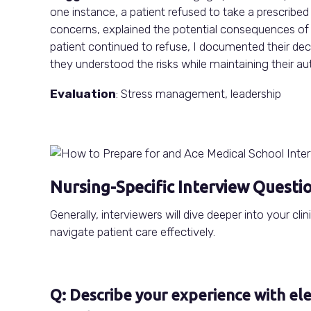
one instance, a patient refused to take a prescribed 
concerns, explained the potential consequences of u
patient continued to refuse, I documented their dec
they understood the risks while maintaining their a
Evaluation
: Stress management, leadership
Nursing-Specific Interview Questi
Generally, interviewers will dive deeper into your cli
navigate patient care effectively.
Q: Describe your experience with el