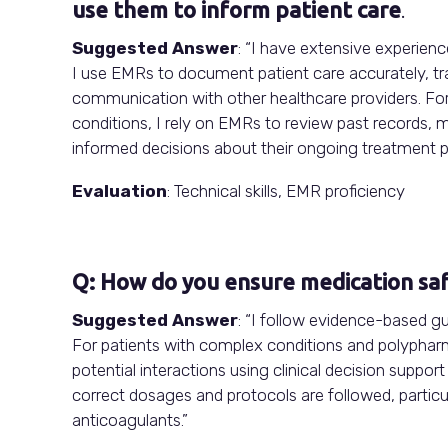
use them to inform patient care
.
Suggested Answer
: “I have extensive experien
I use EMRs to document patient care accurately, tr
communication with other healthcare providers. Fo
conditions, I rely on EMRs to review past records, 
informed decisions about their ongoing treatment pl
Evaluation
: Technical skills, EMR proficiency
Q: How do you ensure medication sa
Suggested Answer
: “I follow evidence-based g
For patients with complex conditions and polypharma
potential interactions using clinical decision suppor
correct dosages and protocols are followed, particu
anticoagulants.”