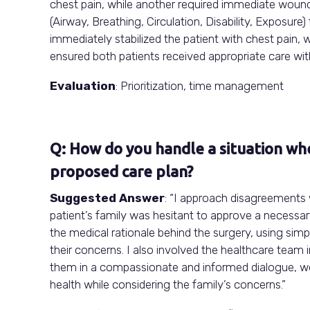
chest pain, while another required immediate woun
(Airway, Breathing, Circulation, Disability, Exposure
immediately stabilized the patient with chest pain,
ensured both patients received appropriate care wi
Evaluation
: Prioritization, time management
Q: How do you handle a situation whe
proposed care plan?
Suggested Answer
: “I approach disagreements
patient’s family was hesitant to approve a necessar
the medical rationale behind the surgery, using sim
their concerns. I also involved the healthcare team 
them in a compassionate and informed dialogue, we 
health while considering the family’s concerns.”