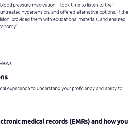
blood pressure medication. I took time to listen to their
ntreated hypertension, and offered alternative options. If th
ision, provided them with educational materials, and ensured
utonomy.”
ons
nical experience to understand your proficiency and ability to
ectronic medical records (EMRs) and how you